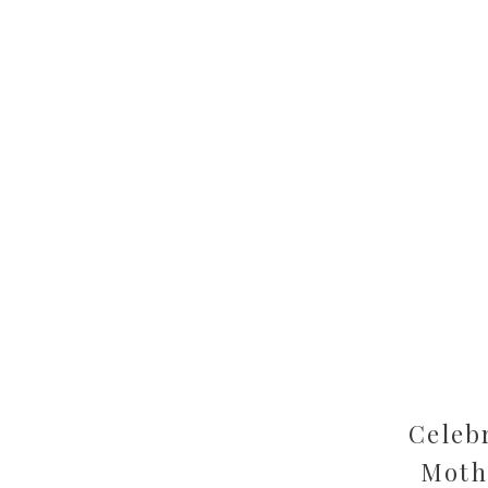
Celeb
Moth