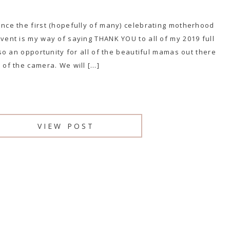
unce the first (hopefully of many) celebrating motherhood
event is my way of saying THANK YOU to all of my 2019 full
also an opportunity for all of the beautiful mamas out there
 of the camera. We will […]
VIEW POST