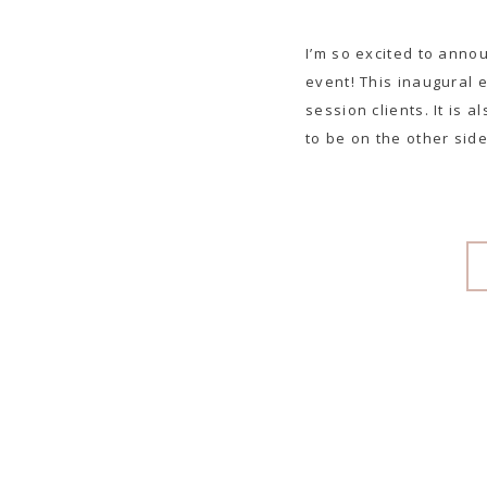
I’m so excited to anno
event! This inaugural 
session clients. It is 
to be on the other side