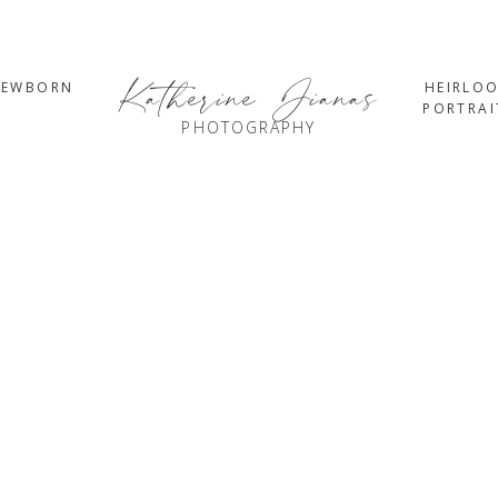
Katherine Jianas
NEWBORN
HEIRLO
PORTRAI
PHOTOGRAPHY