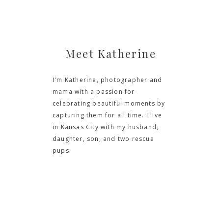
Meet Katherine
I'm Katherine, photographer and
mama with a passion for
celebrating beautiful moments by
capturing them for all time. I live
in Kansas City with my husband,
daughter, son, and two rescue
pups.