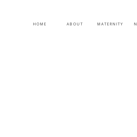
HOME
ABOUT
MATERNITY