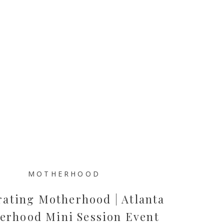
MOTHERHOOD
rating Motherhood | Atlanta
erhood Mini Session Event