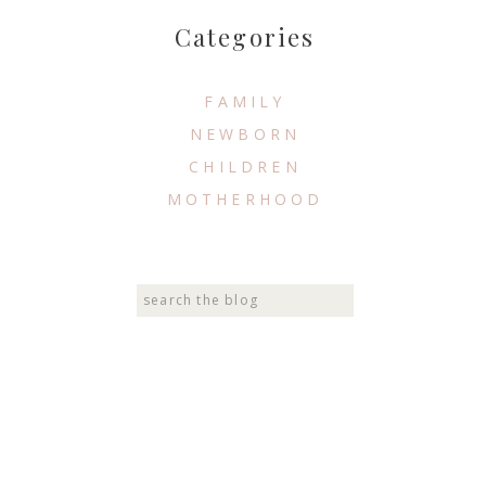
Categories
FAMILY
NEWBORN
CHILDREN
MOTHERHOOD
Search
for: