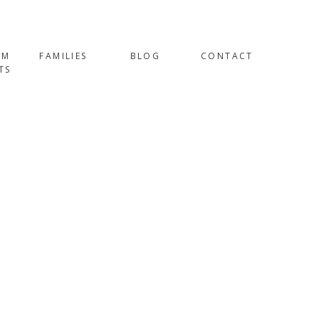
OM
FAMILIES
BLOG
CONTACT
TS