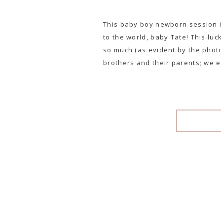
This baby boy newborn session 
to the world, baby Tate! This luc
so much (as evident by the photo
brothers and their parents; we e