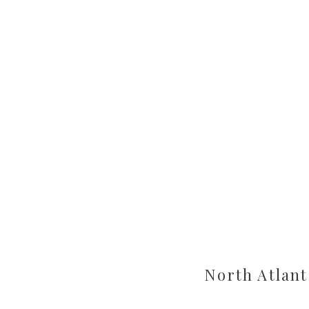
North Atlant