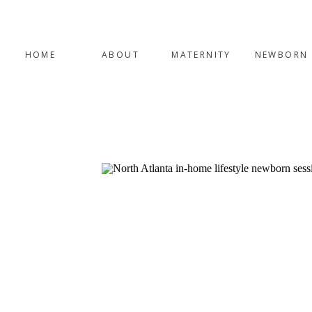
HOME
ABOUT
MATERNITY
NEWBORN