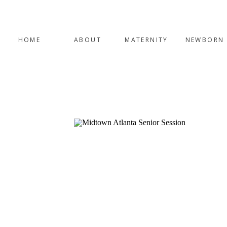
HOME
ABOUT
MATERNITY
NEWBORN