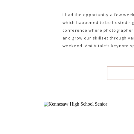
I had the opportunity a few wee
which happened to be hosted righ
conference where photographers
and grow our skillset through v
weekend. Ami Vitale’s keynote s