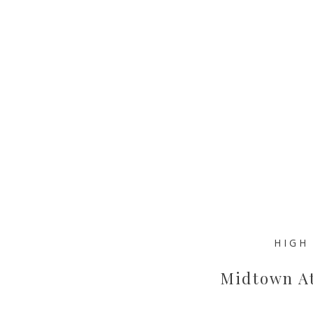
HIGH
Midtown At