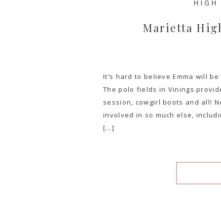
HIGH
Marietta Hig
It’s hard to believe Emma will b
The polo fields in Vinings provi
session, cowgirl boots and all! No
involved in so much else, includ
[…]