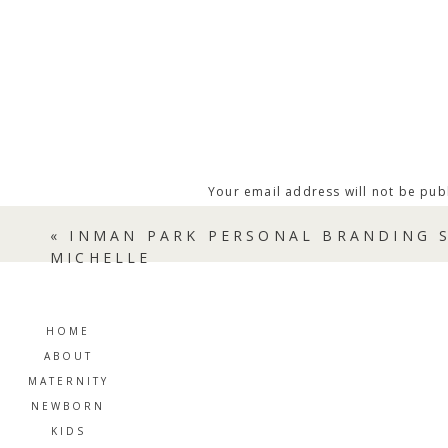
Your email address will not be pub
Comment
*
«
INMAN PARK PERSONAL BRANDING S
MICHELLE
HOME
ABOUT
MATERNITY
NEWBORN
KIDS