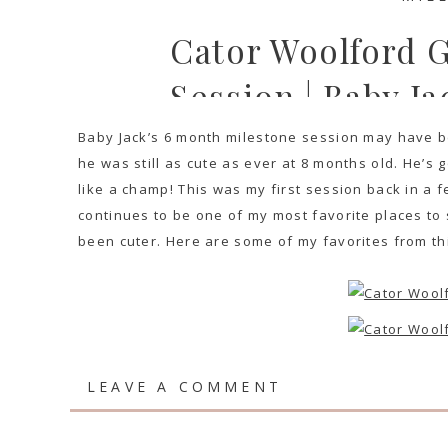
Cator Woolford 
Session | Baby Ja
Baby Jack’s 6 month milestone session may have b
he was still as cute as ever at 8 months old. He’s g
like a champ! This was my first session back in a 
continues to be one of my most favorite places to 
been cuter. Here are some of my favorites from thi
LEAVE A COMMENT