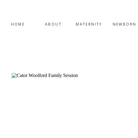
HOME
ABOUT
MATERNITY
NEWBORN