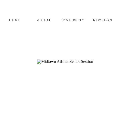
HOME
ABOUT
MATERNITY
NEWBORN