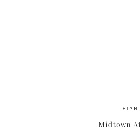
HIGH
Midtown At