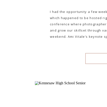
I had the opportunity a few wee
which happened to be hosted righ
conference where photographers
and grow our skillset through v
weekend. Ami Vitale’s keynote s