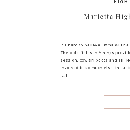
HIGH
Marietta Hig
It’s hard to believe Emma will b
The polo fields in Vinings provi
session, cowgirl boots and all! No
involved in so much else, includ
[…]