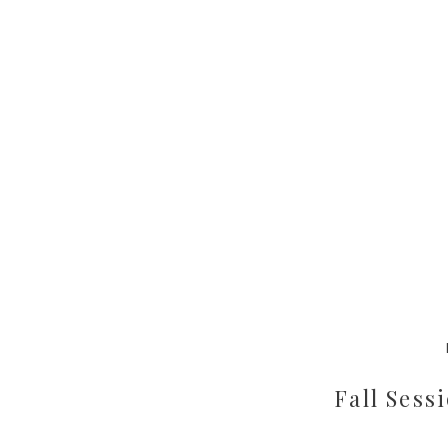
Fall Sess