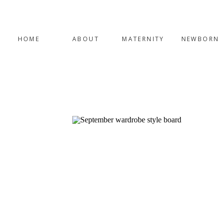
HOME
ABOUT
MATERNITY
NEWBORN