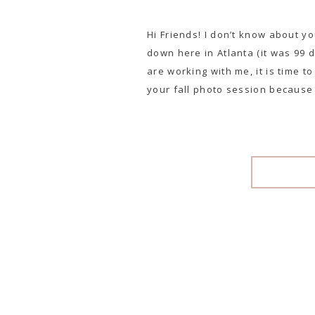
Hi Friends! I don’t know about yo
down here in Atlanta (it was 99 
are working with me, it is time t
your fall photo session because