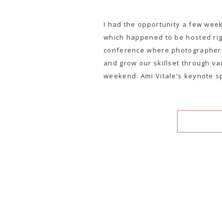
I had the opportunity a few wee
which happened to be hosted righ
conference where photographers
and grow our skillset through v
weekend. Ami Vitale’s keynote s