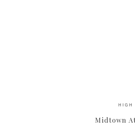
HIGH
Midtown At