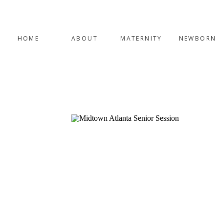
HOME
ABOUT
MATERNITY
NEWBORN