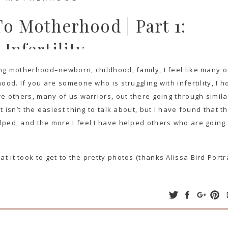
o Motherhood | Part 1:
Infertility
ng motherhood–newborn, childhood, family, I feel like many o
ood. If you are someone who is struggling with infertility, I 
re others, many of us warriors, out there going through simila
 isn’t the easiest thing to talk about, but I have found that t
lped, and the more I feel I have helped others who are going
it took to get to the pretty photos (thanks Alissa Bird Portra
 UNEXPLAINED INFERTILITY