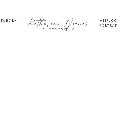
Katherine Jianas
NEWBORN
HEIRLO
PORTRAI
PHOTOGRAPHY