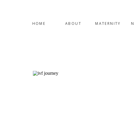
HOME
ABOUT
MATERNITY