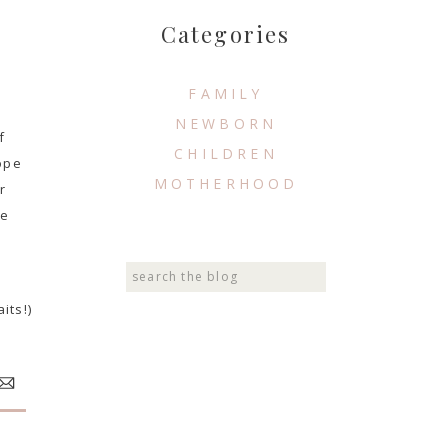
Categories
FAMILY
NEWBORN
f
CHILDREN
hope
MOTHERHOOD
r
he
Search
for:
its!)