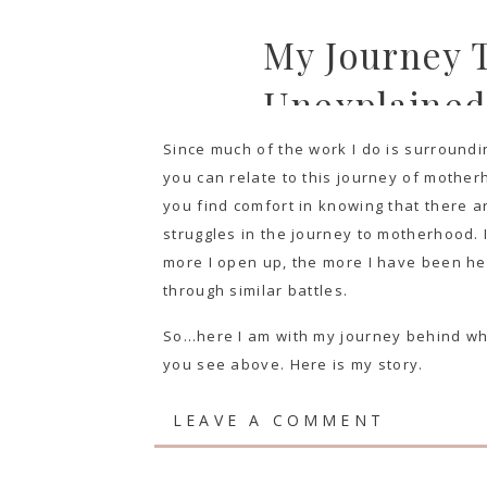
My Journey T
Unexplained 
Since much of the work I do is surroundi
you can relate to this journey of motherh
you find comfort in knowing that there a
struggles in the journey to motherhood. It
more I open up, the more I have been he
through similar battles.
So…here I am with my journey behind what 
you see above. Here is my story.
LEAVE A COMMENT
PART 1: