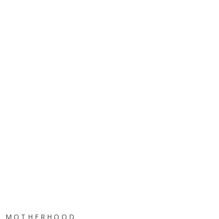
MOTHERHOOD