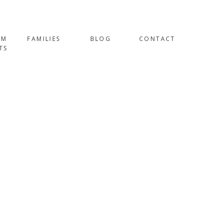
OM
FAMILIES
BLOG
CONTACT
TS