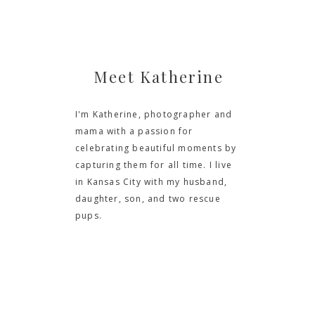
Meet Katherine
I'm Katherine, photographer and
mama with a passion for
celebrating beautiful moments by
capturing them for all time. I live
in Kansas City with my husband,
daughter, son, and two rescue
pups.