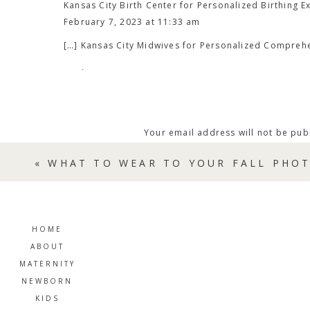
Kansas City Birth Center for Personalized Birthing E
This home-birth midwifery practice believes that
February 7, 2023 at 11:33 am
education and hands-on support makes for a more
[…] Kansas City Midwives for Personalized Compreh
team-based model, their certified midwives work i
care.​
Reply
Dreaming Tree Women’s Care Service Highlights:
Routine Prenatal appointments
Your email address will not be pub
Labor and birth support
Comment
*
Water birth option and birth kit
«
WHAT TO WEAR TO YOUR FALL PHOT
Postpartum care
Breastfeeding support
Exams and testing in the comfort of your own h
HOME
Receive the comprehensive and personalized
car
ABOUT
start planning your birth journey today.
MATERNITY
NEWBORN
KIDS
MID