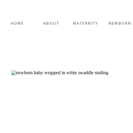
HOME
ABOUT
MATERNITY
NEWBORN