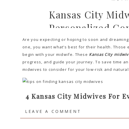
Kansas City Mid
Personalized Co
Are you expecting or hoping to soon and dreaming o
one, you want what’s best for their health. Those e
begin with your midwife. These
Kansas City midwiv
progress, and guide your journey. To save time and
midwives to consider for your low-risk and natural
4 Kansas City Midwives For 
Su
LEAVE A COMMENT
DREAMING TR